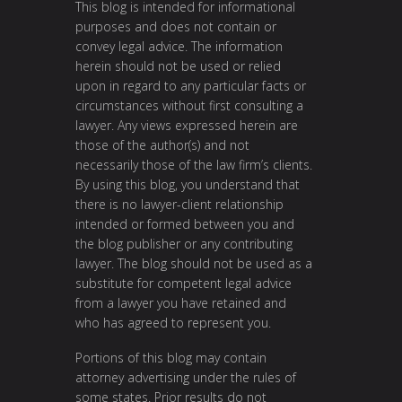
This blog is intended for informational
purposes and does not contain or
convey legal advice. The information
herein should not be used or relied
upon in regard to any particular facts or
circumstances without first consulting a
lawyer. Any views expressed herein are
those of the author(s) and not
necessarily those of the law firm’s clients.
By using this blog, you understand that
there is no lawyer-client relationship
intended or formed between you and
the blog publisher or any contributing
lawyer. The blog should not be used as a
substitute for competent legal advice
from a lawyer you have retained and
who has agreed to represent you.
Portions of this blog may contain
attorney advertising under the rules of
some states. Prior results do not