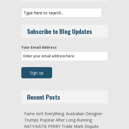
Subscribe to Blog Updates
Your Email Address
Recent Posts
Fame Isn’t Everything: Australian Designer
Trumps Popstar After Long-Running
KATY/KATIE PERRY Trade Mark Dispute