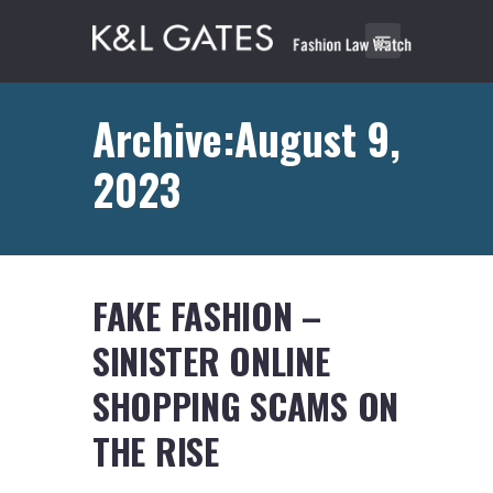
Archive:August 9,
2023
FAKE FASHION –
SINISTER ONLINE
SHOPPING SCAMS ON
THE RISE