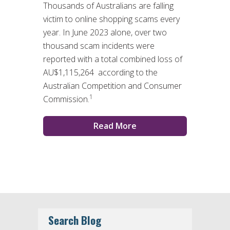
Thousands of Australians are falling
victim to online shopping scams every
year. In June 2023 alone, over two
thousand scam incidents were
reported with a total combined loss of
AU$1,115,264 according to the
Australian Competition and Consumer
1
Commission.
Read More
Search Blog