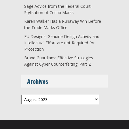
Sage Advice from the Federal Court:
Stylisation of Collab Marks
Karen Walker Has a Runaway Win Before
the Trade Marks Office
EU Designs: Genuine Design Activity and
Intellectual Effort are not Required for
Protection
Brand Guardians: Effective Strategies
Against Cyber Counterfeiting: Part 2
Archives
Archives