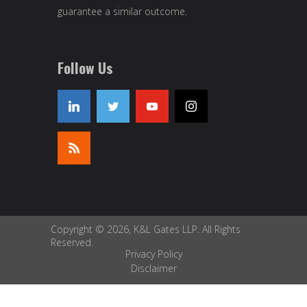
guarantee a similar outcome.
Follow Us
Copyright © 2026, K&L Gates LLP. All Rights
Reserved.
Privacy Policy
Disclaimer