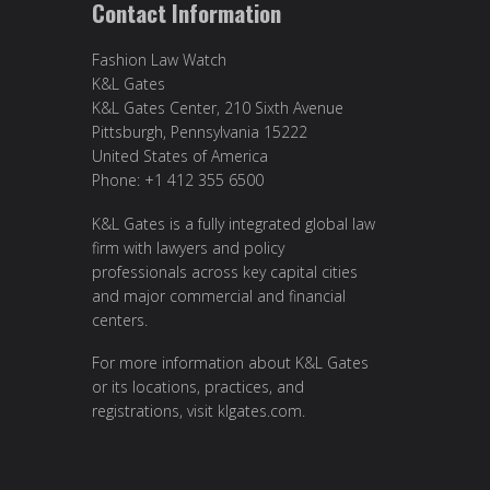
Contact Information
Fashion Law Watch
K&L Gates
K&L Gates Center, 210 Sixth Avenue
Pittsburgh, Pennsylvania 15222
United States of America
Phone: +1 412 355 6500
K&L Gates is a fully integrated global law
firm with lawyers and policy
professionals across key capital cities
and major commercial and financial
centers.
For more information about K&L Gates
or its locations, practices, and
registrations, visit
klgates.com
.