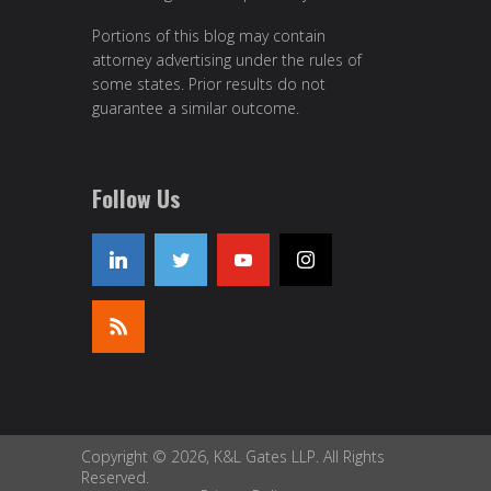
Portions of this blog may contain
attorney advertising under the rules of
some states. Prior results do not
guarantee a similar outcome.
Follow Us
Copyright © 2026, K&L Gates LLP. All Rights
Reserved.