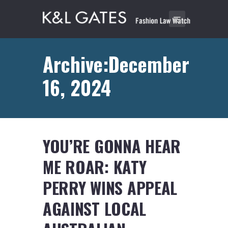
Archive:December
16, 2024
YOU’RE GONNA HEAR
ME ROAR: KATY
PERRY WINS APPEAL
AGAINST LOCAL