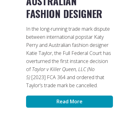
AUSTRALIAN
FASHION DESIGNER
In the long-running trade mark dispute
between international popstar Katy
Perry and Australian fashion designer
Katie Taylor, the Full Federal Court has
overturned the first instance decision
of
Taylor v Killer Queen, LLC (No
5)
[2023] FCA 364 and ordered that
Taylor’s trade mark be cancelled.
Read More