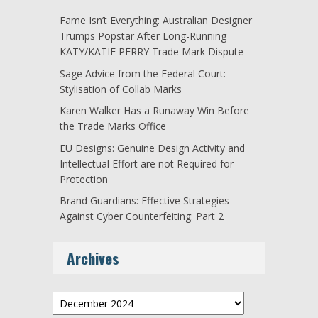
Fame Isn’t Everything: Australian Designer
Trumps Popstar After Long-Running
KATY/KATIE PERRY Trade Mark Dispute
Sage Advice from the Federal Court:
Stylisation of Collab Marks
Karen Walker Has a Runaway Win Before
the Trade Marks Office
EU Designs: Genuine Design Activity and
Intellectual Effort are not Required for
Protection
Brand Guardians: Effective Strategies
Against Cyber Counterfeiting: Part 2
Archives
Archives