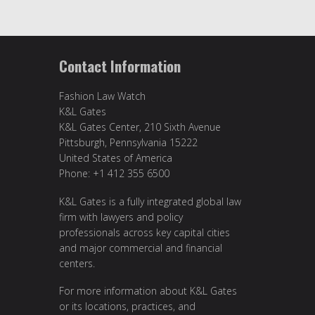
Contact Information
Fashion Law Watch
K&L Gates
K&L Gates Center, 210 Sixth Avenue
Pittsburgh, Pennsylvania 15222
United States of America
Phone: +1 412 355 6500
K&L Gates is a fully integrated global law
firm with lawyers and policy
professionals across key capital cities
and major commercial and financial
centers.
For more information about K&L Gates
or its locations, practices, and