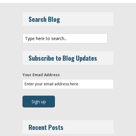
Search Blog
Subscribe to Blog Updates
Your Email Address
Recent Posts