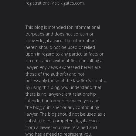
registrations, visit
klgates.com
.
This blog is intended for informational
purposes and does not contain or
convey legal advice. The information
herein should not be used or relied
upon in regard to any particular facts or
circumstances without first consulting a
lawyer. Any views expressed herein are
those of the author(s) and not
necessarily those of the law firm’s clients.
By using this blog, you understand that
there is no lawyer-client relationship
intended or formed between you and
the blog publisher or any contributing
lawyer. The blog should not be used as a
substitute for competent legal advice
from a lawyer you have retained and
who has agreed to represent you.