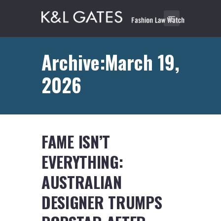
Archive:March 19,
2026
FAME ISN’T
EVERYTHING:
AUSTRALIAN
DESIGNER TRUMPS