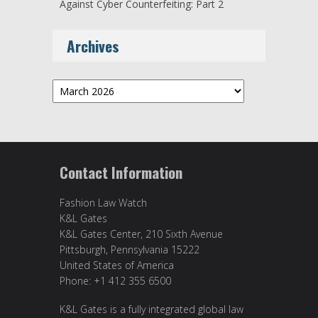
Against Cyber Counterfeiting: Part 2
Archives
Archives
Contact Information
Fashion Law Watch
K&L Gates
K&L Gates Center, 210 Sixth Avenue
Pittsburgh, Pennsylvania 15222
United States of America
Phone: +1 412 355 6500
K&L Gates is a fully integrated global law