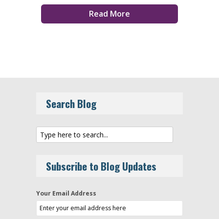
Read More
Search Blog
Subscribe to Blog Updates
Your Email Address