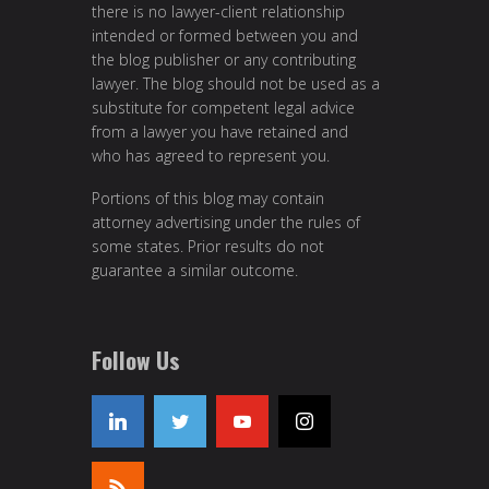
there is no lawyer-client relationship
intended or formed between you and
the blog publisher or any contributing
lawyer. The blog should not be used as a
substitute for competent legal advice
from a lawyer you have retained and
who has agreed to represent you.
Portions of this blog may contain
attorney advertising under the rules of
some states. Prior results do not
guarantee a similar outcome.
Follow Us