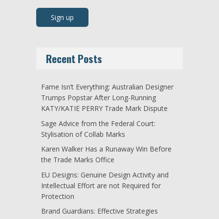
Recent Posts
Fame Isn’t Everything: Australian Designer
Trumps Popstar After Long-Running
KATY/KATIE PERRY Trade Mark Dispute
Sage Advice from the Federal Court:
Stylisation of Collab Marks
Karen Walker Has a Runaway Win Before
the Trade Marks Office
EU Designs: Genuine Design Activity and
Intellectual Effort are not Required for
Protection
Brand Guardians: Effective Strategies