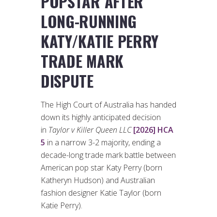
POPSTAR AFTER
LONG-RUNNING
KATY/KATIE PERRY
TRADE MARK
DISPUTE
The High Court of Australia has handed
down its highly anticipated decision
in
Taylor v Killer Queen LLC
[2026] HCA
5
in a narrow 3-2 majority, ending a
decade-long trade mark battle between
American pop star Katy Perry (born
Katheryn Hudson) and Australian
fashion designer Katie Taylor (born
Katie Perry).