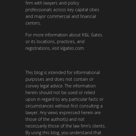
firm with lawyers and policy
professionals across key capital cities
and major commercial and financial
centers.
For more information about K&L Gates
or its locations, practices, and
registrations, visit
klgates.com
.
This blog is intended for informational
purposes and does not contain or
convey legal advice. The information
herein should not be used or relied
upon in regard to any particular facts or
circumstances without first consulting a
lawyer. Any views expressed herein are
those of the author(s) and not
necessarily those of the law firm’s clients.
By using this blog, you understand that