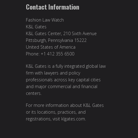
Contact Information
Fashion Law Watch
K&L Gates
K&L Gates Center, 210 Sixth Avenue
Pittsburgh, Pennsylvania 15222
United States of America
Phone: +1 412 355 6500
K&L Gates is a fully integrated global law
firm with lawyers and policy
professionals across key capital cities
and major commercial and financial
centers.
For more information about K&L Gates
or its locations, practices, and
registrations, visit
klgates.com
.