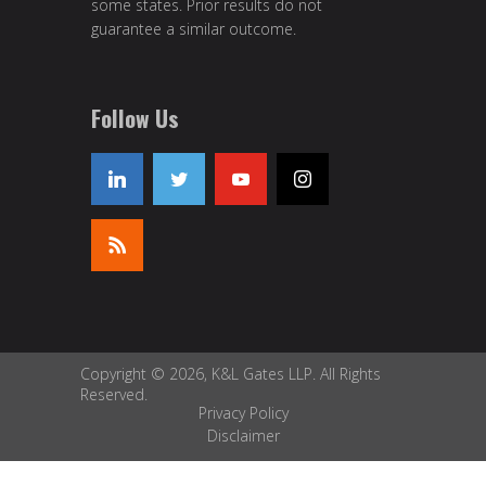
some states. Prior results do not
guarantee a similar outcome.
Follow Us
Copyright © 2026, K&L Gates LLP. All Rights
Reserved.
Privacy Policy
Disclaimer