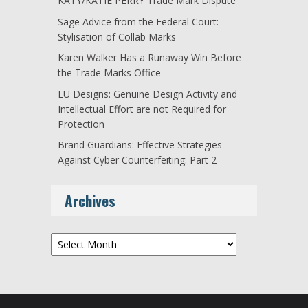
KATY/KATIE PERRY Trade Mark Dispute
Sage Advice from the Federal Court:
Stylisation of Collab Marks
Karen Walker Has a Runaway Win Before
the Trade Marks Office
EU Designs: Genuine Design Activity and
Intellectual Effort are not Required for
Protection
Brand Guardians: Effective Strategies
Against Cyber Counterfeiting: Part 2
Archives
Archives