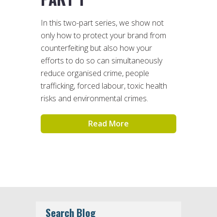
In this two-part series, we show not
only how to protect your brand from
counterfeiting but also how your
efforts to do so can simultaneously
reduce organised crime, people
trafficking, forced labour, toxic health
risks and environmental crimes.
Read More
Search Blog