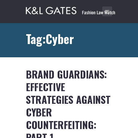
Tag:Cyber
BRAND GUARDIANS:
EFFECTIVE
STRATEGIES AGAINST
CYBER
COUNTERFEITING:
PART 1