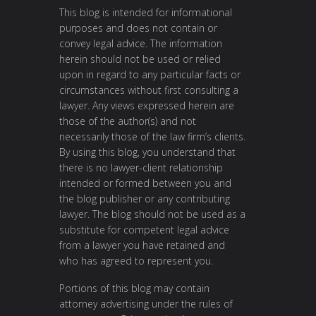
This blog is intended for informational
purposes and does not contain or
convey legal advice. The information
herein should not be used or relied
upon in regard to any particular facts or
circumstances without first consulting a
lawyer. Any views expressed herein are
those of the author(s) and not
necessarily those of the law firm’s clients.
By using this blog, you understand that
there is no lawyer-client relationship
intended or formed between you and
the blog publisher or any contributing
lawyer. The blog should not be used as a
substitute for competent legal advice
from a lawyer you have retained and
who has agreed to represent you.
Portions of this blog may contain
attorney advertising under the rules of