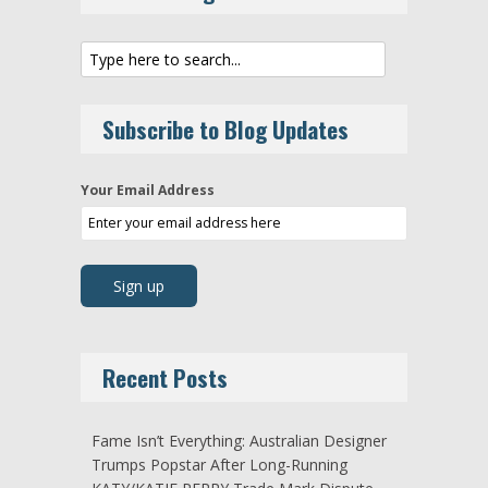
Subscribe to Blog Updates
Your Email Address
Recent Posts
Fame Isn’t Everything: Australian Designer
Trumps Popstar After Long-Running