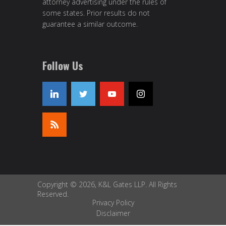
attorney advertising under the rules of
some states. Prior results do not
guarantee a similar outcome.
Follow Us
Copyright © 2026, K&L Gates LLP. All Rights
Reserved.
Privacy Policy
Disclaimer