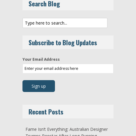
Search Blog
Subscribe to Blog Updates
Your Email Address
Recent Posts
Fame Isn’t Everything: Australian Designer
Trumps Popstar After Long-Running