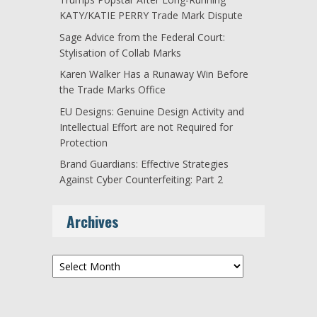
KATY/KATIE PERRY Trade Mark Dispute
Sage Advice from the Federal Court:
Stylisation of Collab Marks
Karen Walker Has a Runaway Win Before
the Trade Marks Office
EU Designs: Genuine Design Activity and
Intellectual Effort are not Required for
Protection
Brand Guardians: Effective Strategies
Against Cyber Counterfeiting: Part 2
Archives
Archives