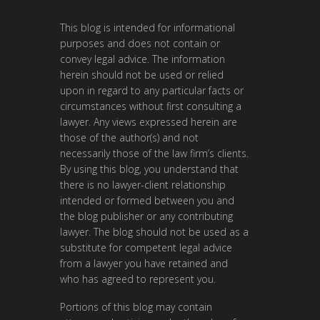
This blog is intended for informational
purposes and does not contain or
convey legal advice. The information
herein should not be used or relied
upon in regard to any particular facts or
circumstances without first consulting a
lawyer. Any views expressed herein are
those of the author(s) and not
necessarily those of the law firm’s clients.
By using this blog, you understand that
there is no lawyer-client relationship
intended or formed between you and
the blog publisher or any contributing
lawyer. The blog should not be used as a
substitute for competent legal advice
from a lawyer you have retained and
who has agreed to represent you.
Portions of this blog may contain