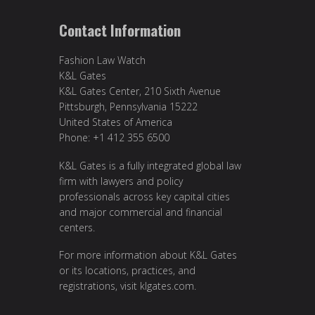
Contact Information
Fashion Law Watch
K&L Gates
K&L Gates Center, 210 Sixth Avenue
Pittsburgh, Pennsylvania 15222
United States of America
Phone: +1 412 355 6500
K&L Gates is a fully integrated global law
firm with lawyers and policy
professionals across key capital cities
and major commercial and financial
centers.
For more information about K&L Gates
or its locations, practices, and
registrations, visit
klgates.com
.