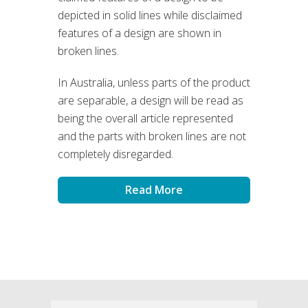
depicted in solid lines while disclaimed
features of a design are shown in
broken lines.
In Australia, unless parts of the product
are separable, a design will be read as
being the overall article represented
and the parts with broken lines are not
completely disregarded.
Read More