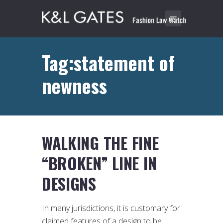
Tag:statement of
newness
WALKING THE FINE
“BROKEN” LINE IN
DESIGNS
In many jurisdictions, it is customary for
claimed features of a design to be