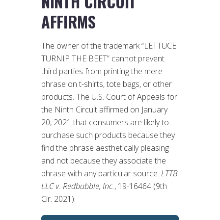
NINTH CIRCUIT
AFFIRMS
The owner of the trademark “LETTUCE
TURNIP THE BEET” cannot prevent
third parties from printing the mere
phrase on t-shirts, tote bags, or other
products. The U.S. Court of Appeals for
the Ninth Circuit affirmed on January
20, 2021 that consumers are likely to
purchase such products because they
find the phrase aesthetically pleasing
and not because they associate the
phrase with any particular source.
LTTB
LLC v. Redbubble, Inc.
, 19-16464 (9th
Cir. 2021).