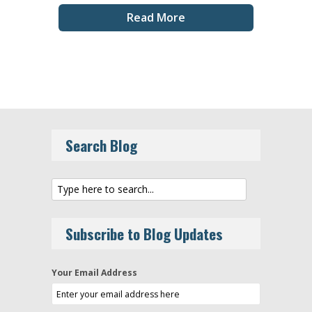
Read More
Search Blog
Subscribe to Blog Updates
Your Email Address