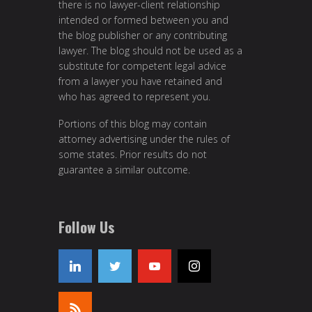
there is no lawyer-client relationship
intended or formed between you and
the blog publisher or any contributing
lawyer. The blog should not be used as a
substitute for competent legal advice
from a lawyer you have retained and
who has agreed to represent you.
Portions of this blog may contain
attorney advertising under the rules of
some states. Prior results do not
guarantee a similar outcome.
Follow Us