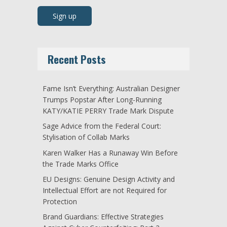
Recent Posts
Fame Isn’t Everything: Australian Designer
Trumps Popstar After Long-Running
KATY/KATIE PERRY Trade Mark Dispute
Sage Advice from the Federal Court:
Stylisation of Collab Marks
Karen Walker Has a Runaway Win Before
the Trade Marks Office
EU Designs: Genuine Design Activity and
Intellectual Effort are not Required for
Protection
Brand Guardians: Effective Strategies