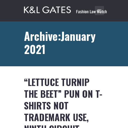
Archive:January
2021
“LETTUCE TURNIP
THE BEET” PUN ON T-
SHIRTS NOT
TRADEMARK USE,