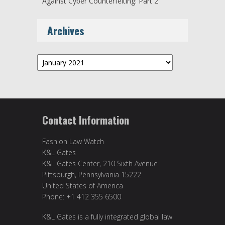
Against Cyber Counterfeiting: Part 2
Archives
Archives
Contact Information
Fashion Law Watch
K&L Gates
K&L Gates Center, 210 Sixth Avenue
Pittsburgh, Pennsylvania 15222
United States of America
Phone: +1 412 355 6500
K&L Gates is a fully integrated global law