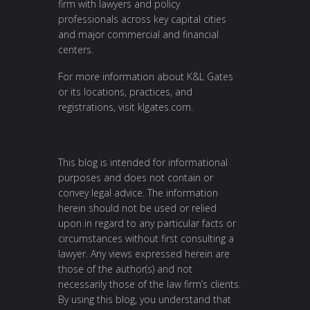
firm with lawyers and policy
professionals across key capital cities
and major commercial and financial
centers.
For more information about K&L Gates
or its locations, practices, and
registrations, visit
klgates.com
.
This blog is intended for informational
purposes and does not contain or
convey legal advice. The information
herein should not be used or relied
upon in regard to any particular facts or
circumstances without first consulting a
lawyer. Any views expressed herein are
those of the author(s) and not
necessarily those of the law firm’s clients.
By using this blog, you understand that