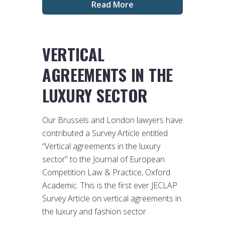
Read More
VERTICAL
AGREEMENTS IN THE
LUXURY SECTOR
Our Brussels and London lawyers have
contributed a Survey Article entitled
“Vertical agreements in the luxury
sector” to the Journal of European
Competition Law & Practice, Oxford
Academic. This is the first ever JECLAP
Survey Article on vertical agreements in
the luxury and fashion sector.