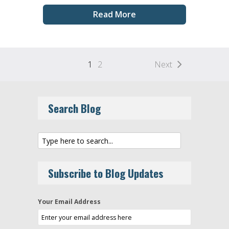
Read More
1
2
Next
Search Blog
Subscribe to Blog Updates
Your Email Address