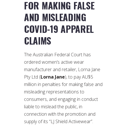
FOR MAKING FALSE
AND MISLEADING
COVID-19 APPAREL
CLAIMS
The Australian Federal Court has
ordered women’s active wear
manufacturer and retailer, Lorna Jane
Pty Ltd (
Lorna Jane
), to pay AU$5
million in penalties for making false and
misleading representations to
consumers, and engaging in conduct
liable to mislead the public, in
connection with the promotion and
supply of its “LJ Shield Activewear”.