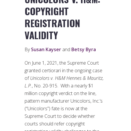
COPYRIGHT
REGISTRATION
VALIDITY
By
Susan Kayser
and
Betsy Byra
On June 1, 2021, the Supreme Court
granted certiorari in the ongoing case
of
Unicolors v. H&M Hennes & Mauritz,
L.P.
, No. 20-915. With a nearly $1
million copyright verdict on the line,
pattern manufacturer Unicolors, Inc.’s
(“Unicolors”) fate is now at the
Supreme Court to decide whether
courts should refer copyright