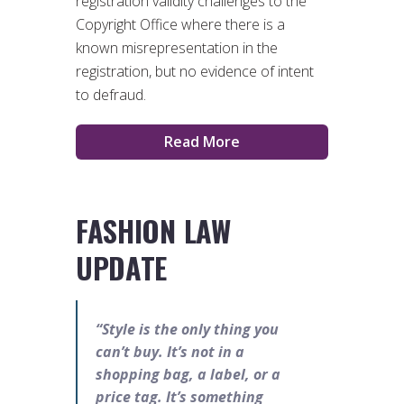
registration validity challenges to the
Copyright Office where there is a
known misrepresentation in the
registration, but no evidence of intent
to defraud.
Read More
FASHION LAW
UPDATE
“Style is the only thing you
can’t buy. It’s not in a
shopping bag, a label, or a
price tag. It’s something