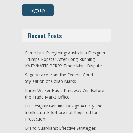
Recent Posts
Fame Isn’t Everything: Australian Designer
Trumps Popstar After Long-Running
KATY/KATIE PERRY Trade Mark Dispute
Sage Advice from the Federal Court:
Stylisation of Collab Marks
Karen Walker Has a Runaway Win Before
the Trade Marks Office
EU Designs: Genuine Design Activity and
Intellectual Effort are not Required for
Protection
Brand Guardians: Effective Strategies