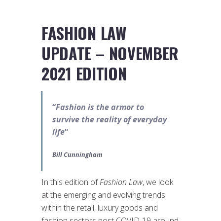
FASHION LAW
UPDATE – NOVEMBER
2021 EDITION
“
Fashion is the armor to
survive the reality of everyday
life
“
Bill Cunningham
In this edition of
Fashion Law
, we look
at the emerging and evolving trends
within the retail, luxury goods and
fashion sectors post COVID-19 around