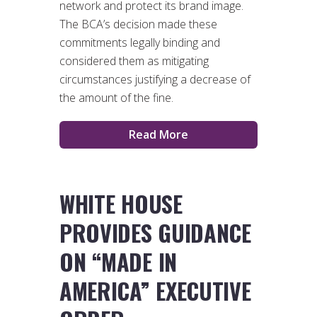
network and protect its brand image.
The BCA’s decision made these
commitments legally binding and
considered them as mitigating
circumstances justifying a decrease of
the amount of the fine.
Read More
WHITE HOUSE
PROVIDES GUIDANCE
ON “MADE IN
AMERICA” EXECUTIVE