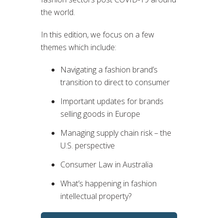
the world.
In this edition, we focus on a few
themes which include:
Navigating a fashion brand’s
transition to direct to consumer
Important updates for brands
selling goods in Europe
Managing supply chain risk – the
U.S. perspective
Consumer Law in Australia
What’s happening in fashion
intellectual property?