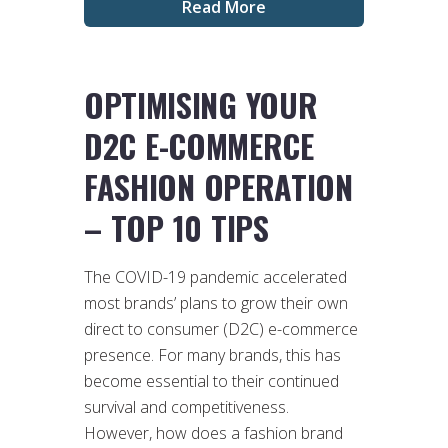
Read More
OPTIMISING YOUR
D2C E-COMMERCE
FASHION OPERATION
– TOP 10 TIPS
The COVID-19 pandemic accelerated
most brands’ plans to grow their own
direct to consumer (D2C) e-commerce
presence. For many brands, this has
become essential to their continued
survival and competitiveness.
However, how does a fashion brand