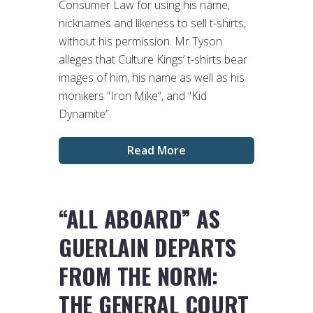
Consumer Law for using his name,
nicknames and likeness to sell t-shirts,
without his permission. Mr Tyson
alleges that Culture Kings’ t-shirts bear
images of him, his name as well as his
monikers “Iron Mike”, and “Kid
Dynamite”.
Read More
“ALL ABOARD” AS
GUERLAIN DEPARTS
FROM THE NORM:
THE GENERAL COURT