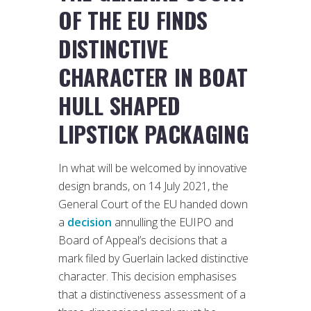
OF THE EU FINDS
DISTINCTIVE
CHARACTER IN BOAT
HULL SHAPED
LIPSTICK PACKAGING
In what will be welcomed by innovative
design brands, on 14 July 2021, the
General Court of the EU handed down
a
decision
annulling the EUIPO and
Board of Appeal’s decisions that a
mark filed by Guerlain lacked distinctive
character. This decision emphasises
that a distinctiveness assessment of a