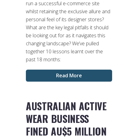
run a successful e-commerce site
whilst retaining the exclusive allure and
personal feel of its designer stores?
What are the key legal pitfalls it should
be looking out for as it navigates this
changing landscape? We’ve pulled
together 10 lessons learnt over the
past 18 months:
Read More
AUSTRALIAN ACTIVE
WEAR BUSINESS
FINED AU$5 MILLION