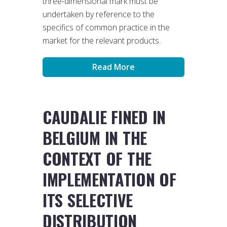
three-dimensional mark must be
undertaken by reference to the
specifics of common practice in the
market for the relevant products.
Read More
CAUDALIE FINED IN
BELGIUM IN THE
CONTEXT OF THE
IMPLEMENTATION OF
ITS SELECTIVE
DISTRIBUTION