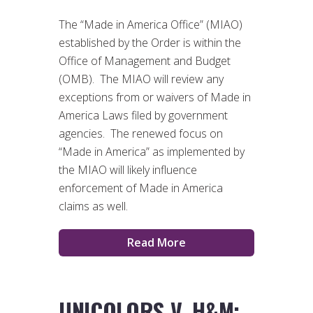
The “Made in America Office” (MIAO)
established by the Order is within the
Office of Management and Budget
(OMB). The MIAO will review any
exceptions from or waivers of Made in
America Laws filed by government
agencies. The renewed focus on
“Made in America” as implemented by
the MIAO will likely influence
enforcement of Made in America
claims as well.
Read More
UNICOLORS V. H&M: