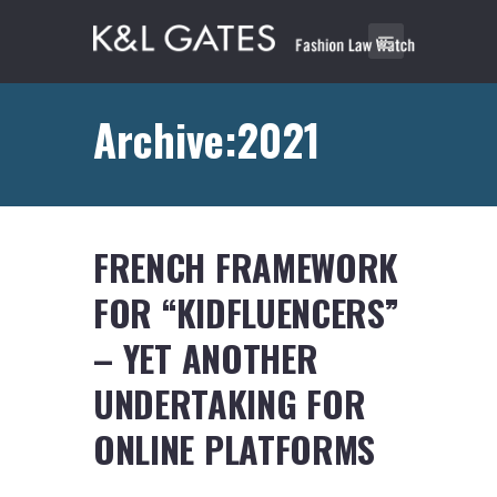
Archive:2021
FRENCH FRAMEWORK
FOR “KIDFLUENCERS”
– YET ANOTHER
UNDERTAKING FOR
ONLINE PLATFORMS