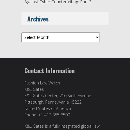
Against Cyber Counterfeiting: Part 2
Archives
Archives
Contact Information
Fashion Law Watch
K&L Gates
K&L Gates Center, 210 Sixth Avenue
Pittsburgh, Pennsylvania 15222
United States of America
Phone: +1 412 355 6500
K&L Gates is a fully integrated global law