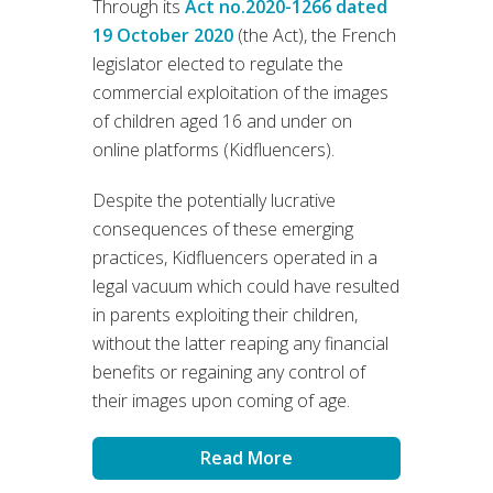
Through its
Act no.2020-1266 dated
19 October 2020
(the Act), the French
legislator elected to regulate the
commercial exploitation of the images
of children aged 16 and under on
online platforms (Kidfluencers).
Despite the potentially lucrative
consequences of these emerging
practices, Kidfluencers operated in a
legal vacuum which could have resulted
in parents exploiting their children,
without the latter reaping any financial
benefits or regaining any control of
their images upon coming of age.
Read More