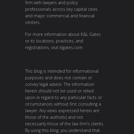
firm with lawyers and policy
professionals across key capital cities
and major commercial and financial
centers.
For more information about K&L Gates
or its locations, practices, and
registrations, visit
klgates.com
.
This blog is intended for informational
purposes and does not contain or
convey legal advice. The information
herein should not be used or relied
upon in regard to any particular facts or
circumstances without first consulting a
lawyer. Any views expressed herein are
those of the author(s) and not
necessarily those of the law firm’s clients.
By using this blog, you understand that