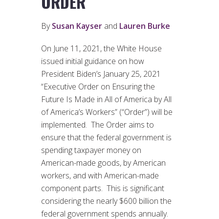
ORDER
By
Susan Kayser
and
Lauren Burke
On June 11, 2021, the White House
issued initial guidance on how
President Biden’s January 25, 2021
“Executive Order on Ensuring the
Future Is Made in All of America by All
of America’s Workers” (“Order”) will be
implemented. The Order aims to
ensure that the federal government is
spending taxpayer money on
American-made goods, by American
workers, and with American-made
component parts. This is significant
considering the nearly $600 billion the
federal government spends annually.