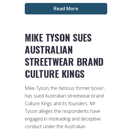
Read More
MIKE TYSON SUES
AUSTRALIAN
STREETWEAR BRAND
CULTURE KINGS
Mike Tyson, the famous former boxer,
has sued Australian streetwear brand
Culture Kings and its founders. Mr
Tyson alleges the respondents have
engaged in misleading and deceptive
conduct under the Australian