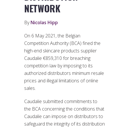
NETWORK
By
Nicolas Hipp
On 6 May 2021, the Belgian
Competition Authority (BCA) fined the
high-end skincare products supplier
Caudalie €859,310 for breaching
competition law by imposing to its
authorized distributors minimum resale
prices and illegal limitations of online
sales.
Caudalie submitted commitments to
the BCA concerning the conditions that
Caudalie can impose on distributors to
safeguard the integrity of its distribution