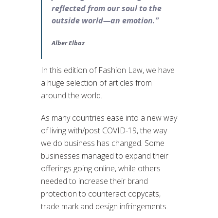
reflected from our soul to the
outside world—an emotion.”
Alber Elbaz
In this edition of Fashion Law, we have
a huge selection of articles from
around the world.
As many countries ease into a new way
of living with/post COVID-19, the way
we do business has changed. Some
businesses managed to expand their
offerings going online, while others
needed to increase their brand
protection to counteract copycats,
trade mark and design infringements.