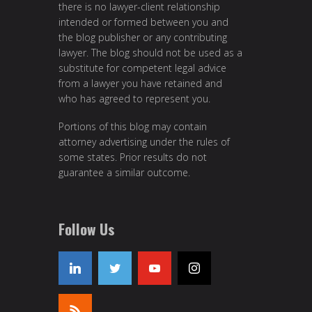
there is no lawyer-client relationship
intended or formed between you and
the blog publisher or any contributing
lawyer. The blog should not be used as a
substitute for competent legal advice
from a lawyer you have retained and
who has agreed to represent you.
Portions of this blog may contain
attorney advertising under the rules of
some states. Prior results do not
guarantee a similar outcome.
Follow Us