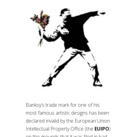
Banksy’s trade mark for one of his
most famous artistic designs has been
declared invalid by the European Union
Intellectual Property Office (the
EUIPO
)
on the grounds that it was filed in bad