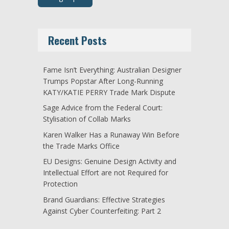
Recent Posts
Fame Isn’t Everything: Australian Designer
Trumps Popstar After Long-Running
KATY/KATIE PERRY Trade Mark Dispute
Sage Advice from the Federal Court:
Stylisation of Collab Marks
Karen Walker Has a Runaway Win Before
the Trade Marks Office
EU Designs: Genuine Design Activity and
Intellectual Effort are not Required for
Protection
Brand Guardians: Effective Strategies
Against Cyber Counterfeiting: Part 2