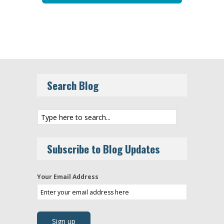
Search Blog
Subscribe to Blog Updates
Your Email Address