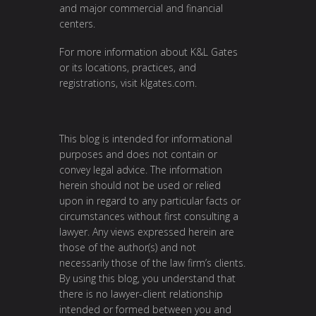
and major commercial and financial
centers.
For more information about K&L Gates
or its locations, practices, and
registrations, visit
klgates.com
.
This blog is intended for informational
purposes and does not contain or
convey legal advice. The information
herein should not be used or relied
upon in regard to any particular facts or
circumstances without first consulting a
lawyer. Any views expressed herein are
those of the author(s) and not
necessarily those of the law firm’s clients.
By using this blog, you understand that
there is no lawyer-client relationship
intended or formed between you and