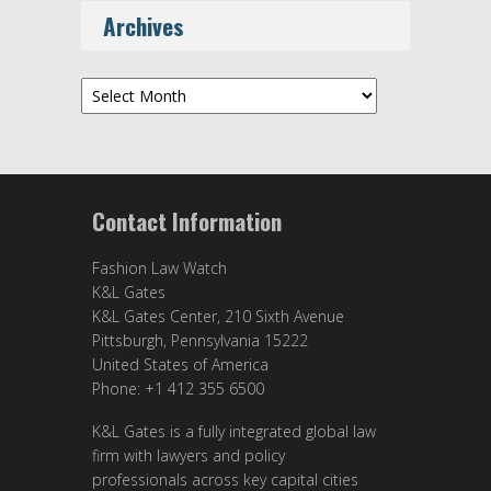
Archives
Archives
Contact Information
Fashion Law Watch
K&L Gates
K&L Gates Center, 210 Sixth Avenue
Pittsburgh, Pennsylvania 15222
United States of America
Phone: +1 412 355 6500
K&L Gates is a fully integrated global law
firm with lawyers and policy
professionals across key capital cities