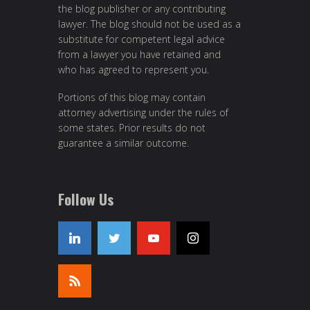
the blog publisher or any contributing
lawyer. The blog should not be used as a
substitute for competent legal advice
from a lawyer you have retained and
who has agreed to represent you.
Portions of this blog may contain
attorney advertising under the rules of
some states. Prior results do not
guarantee a similar outcome.
Follow Us