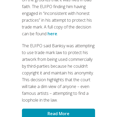
faith. The EUIPO finding him having
engaged in “inconsistent with honest
practices” in his attempt to protect his
trade mark. A full copy of the decision
can be found
here
.
The EUIPO said Banksy was attempting
to use trade mark law to protect his
artwork from being used commercially
by third-parties because he couldn’t
copyright it and maintain his anonymity.
This decision highlights that the court
will take a dim view of anyone – even
famous artists – attempting to find a
loophole in the law.
Read More