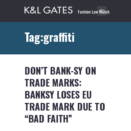
Tag:graffiti
DON’T BANK-SY ON
TRADE MARKS:
BANKSY LOSES EU
TRADE MARK DUE TO
“BAD FAITH”