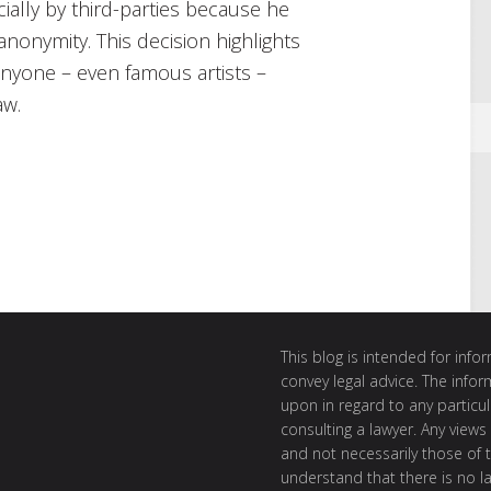
ally by third-parties because he
anonymity. This decision highlights
 anyone – even famous artists –
aw.
This blog is intended for inf
convey legal advice. The info
upon in regard to any particul
consulting a lawyer. Any views
and not necessarily those of th
understand that there is no l