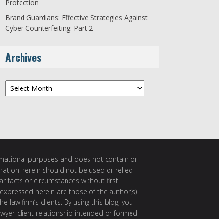
Protection
Brand Guardians: Effective Strategies Against
Cyber Counterfeiting: Part 2
Archives
Archives
ormational purposes and does not contain or
rmation herein should not be used or relied
ar facts or circumstances without first
 expressed herein are those of the author(s)
e law firm’s clients. By using this blog, you
awyer-client relationship intended or formed