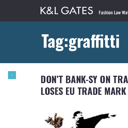
Tag:graffitti
DON’T BANK-SY ON TR
1
LOSES EU TRADE MARK 