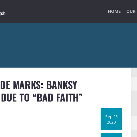
HOME
OUR 
ADE MARKS: BANKSY
DUE TO “BAD FAITH”
Sep 23
2020