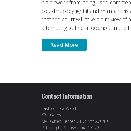
his artwork from being used commerci
couldn’t copyright it and maintain his 
that the court will take a dim view of
attempting to find a loophole in the l
Read More
Contact Information
Fashion Law Watch
K&L Gates
K&L Gates Center, 210 Sixth Avenue
Pittsburgh, Pennsylvania 15222