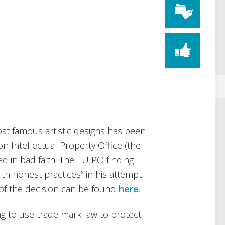
ost famous artistic designs has been
n Intellectual Property Office (the
led in bad faith. The EUIPO finding
ith honest practices” in his attempt
y of the decision can be found
here
.
g to use trade mark law to protect