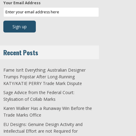
Your Email Address
Recent Posts
Fame Isn’t Everything: Australian Designer
Trumps Popstar After Long-Running
KATY/KATIE PERRY Trade Mark Dispute
Sage Advice from the Federal Court:
Stylisation of Collab Marks
Karen Walker Has a Runaway Win Before the
Trade Marks Office
EU Designs: Genuine Design Activity and
Intellectual Effort are not Required for