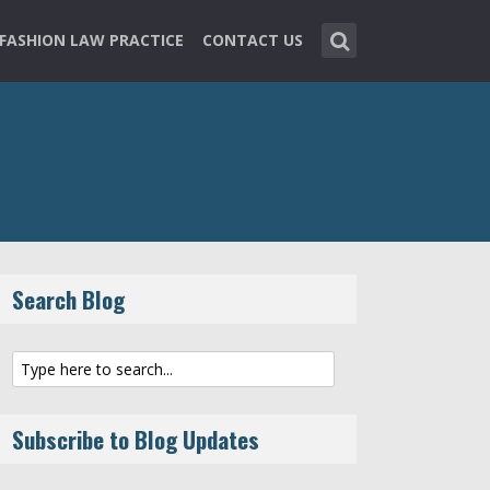
FASHION LAW PRACTICE
CONTACT US
Search Blog
Subscribe to Blog Updates