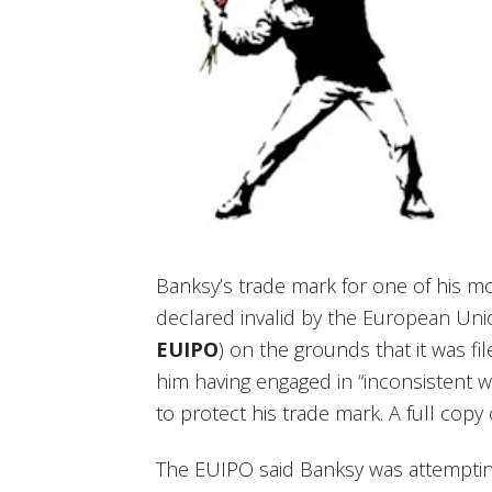
Banksy’s trade mark for one of his m
declared invalid by the European Unio
EUIPO
) on the grounds that it was fi
him having engaged in “inconsistent w
to protect his trade mark. A full cop
The EUIPO said Banksy was attemptin