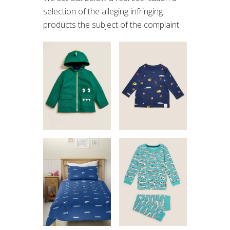
selection of the alleging infringing
products the subject of the complaint.