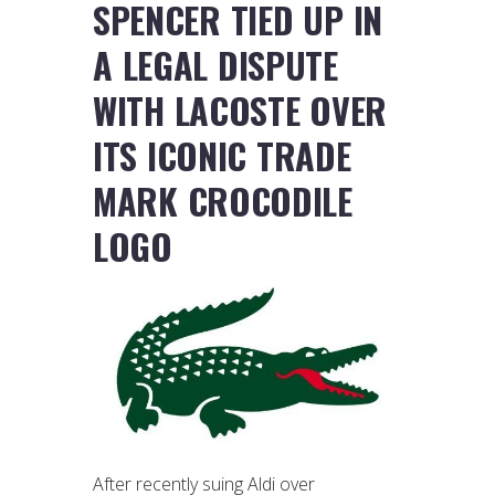
SPENCER TIED UP IN
A LEGAL DISPUTE
WITH LACOSTE OVER
ITS ICONIC TRADE
MARK CROCODILE
LOGO
After recently suing Aldi over