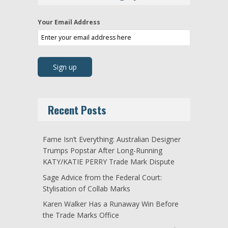
Your Email Address
Recent Posts
Fame Isn’t Everything: Australian Designer
Trumps Popstar After Long-Running
KATY/KATIE PERRY Trade Mark Dispute
Sage Advice from the Federal Court:
Stylisation of Collab Marks
Karen Walker Has a Runaway Win Before
the Trade Marks Office