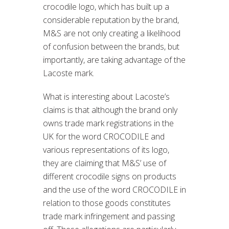
crocodile logo, which has built up a
considerable reputation by the brand,
M&S are not only creating a likelihood
of confusion between the brands, but
importantly, are taking advantage of the
Lacoste mark.
What is interesting about Lacoste’s
claims is that although the brand only
owns trade mark registrations in the
UK for the word CROCODILE and
various representations of its logo,
they are claiming that M&S’ use of
different crocodile signs on products
and the use of the word CROCODILE in
relation to those goods constitutes
trade mark infringement and passing