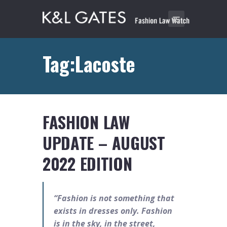
Tag:Lacoste
FASHION LAW
UPDATE – AUGUST
2022 EDITION
“Fashion is not something that
exists in dresses only. Fashion
is in the sky, in the street,