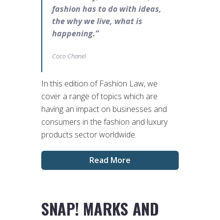
fashion has to do with ideas,
the why we live, what is
happening.”
Coco Chanel
In this edition of Fashion Law, we
cover a range of topics which are
having an impact on businesses and
consumers in the fashion and luxury
products sector worldwide.
Read More
SNAP! MARKS AND