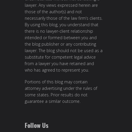
lawyer. Any views expressed herein are
those of the author(s) and not
necessarily those of the law firm’s clients.
By using this blog, you understand that
there is no lawyer-client relationship
intended or formed between you and
the blog publisher or any contributing
lawyer. The blog should not be used as a
substitute for competent legal advice
from a lawyer you have retained and
who has agreed to represent you.
Portions of this blog may contain
attorney advertising under the rules of
some states. Prior results do not
guarantee a similar outcome.
Follow Us