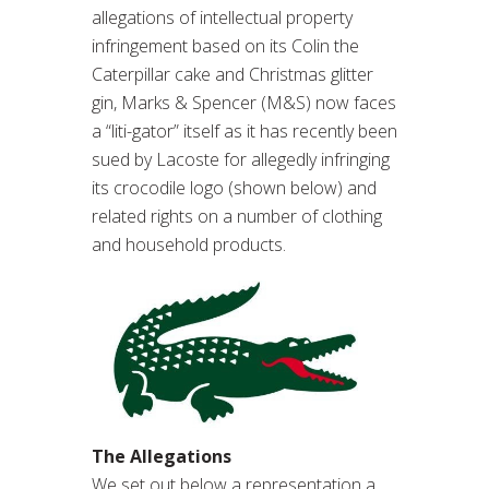
allegations of intellectual property
infringement based on its Colin the
Caterpillar cake and Christmas glitter
gin, Marks & Spencer (M&S) now faces
a “liti-gator” itself as it has recently been
sued by Lacoste for allegedly infringing
its crocodile logo (shown below) and
related rights on a number of clothing
and household products.
The Allegations
We set out below a representation a