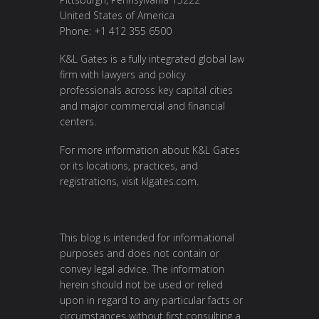
United States of America
Phone: +1 412 355 6500
K&L Gates is a fully integrated global law
firm with lawyers and policy
professionals across key capital cities
and major commercial and financial
centers.
For more information about K&L Gates
or its locations, practices, and
registrations, visit
klgates.com
.
This blog is intended for informational
purposes and does not contain or
convey legal advice. The information
herein should not be used or relied
upon in regard to any particular facts or
circumstances without first consulting a