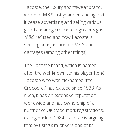
Lacoste, the luxury sportswear brand,
wrote to M&S last year demanding that
it cease advertising and selling various
goods bearing crocodile logos or signs.
M&S refused and now Lacoste is
seeking an injunction on M&S and
damages (among other things).
The Lacoste brand, which is named
after the well-known tennis player René
Lacoste who was nicknamed “the
Crocodile,” has existed since 1933. As
such, it has an extensive reputation
worldwide and has ownership of a
number of UK trade mark registrations,
dating back to 1984. Lacoste is arguing
that by using similar versions of its