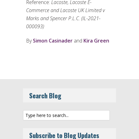
Reference:
Lacoste, Lacoste E-
Commerce and Lacoste UK Limited v
Marks and Spencer P.L.C. (IL-2021-
000093)
By
Simon Casinader
and
Kira Green
Search Blog
Subscribe to Blog Updates