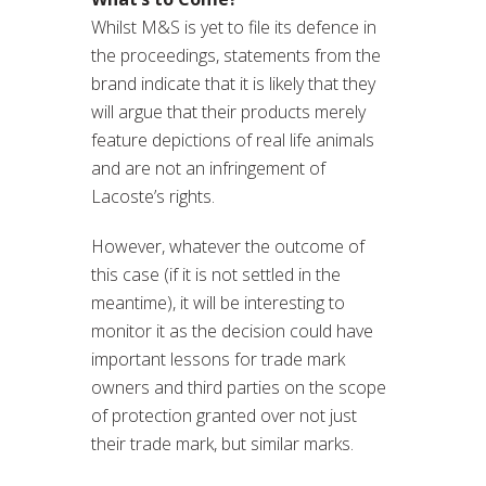
Whilst M&S is yet to file its defence in
the proceedings, statements from the
brand indicate that it is likely that they
will argue that their products merely
feature depictions of real life animals
and are not an infringement of
Lacoste’s rights.
However, whatever the outcome of
this case (if it is not settled in the
meantime), it will be interesting to
monitor it as the decision could have
important lessons for trade mark
owners and third parties on the scope
of protection granted over not just
their trade mark, but similar marks.