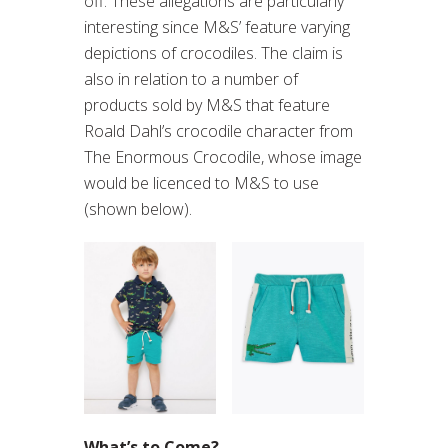
off. These allegations are particularly
interesting since M&S’ feature varying
depictions of crocodiles. The claim is
also in relation to a number of
products sold by M&S that feature
Roald Dahl’s crocodile character from
The Enormous Crocodile, whose image
would be licenced to M&S to use
(shown below).
What’s to Come?