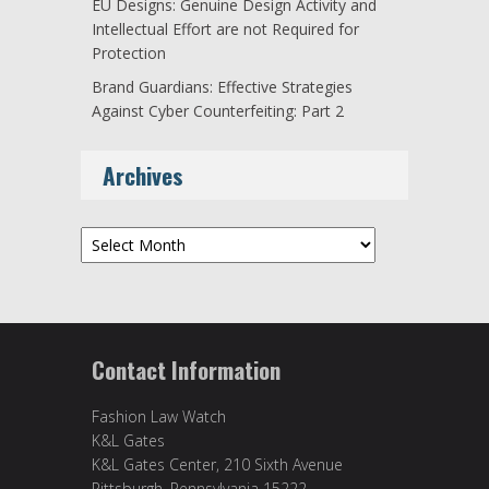
EU Designs: Genuine Design Activity and
Intellectual Effort are not Required for
Protection
Brand Guardians: Effective Strategies
Against Cyber Counterfeiting: Part 2
Archives
Archives
Contact Information
Fashion Law Watch
K&L Gates
K&L Gates Center, 210 Sixth Avenue
Pittsburgh, Pennsylvania 15222