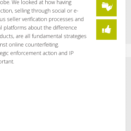
lobe. We looked at how having
ction, selling through social or e-
s seller verification processes and
l platforms about the difference
ucts, are all fundamental strategies
inst online counterfeiting.
egic enforcement action and IP
rtant.