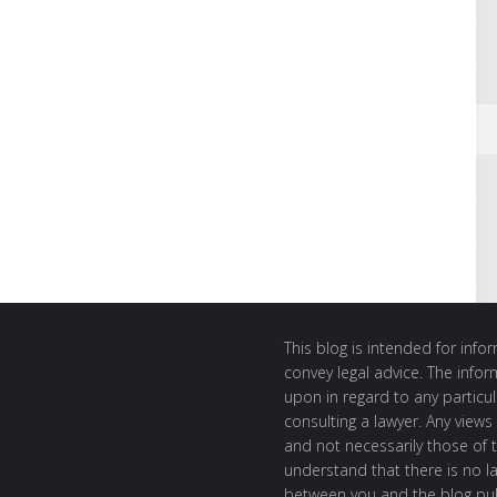
This blog is intended for inf
convey legal advice. The info
upon in regard to any particul
consulting a lawyer. Any views
and not necessarily those of th
understand that there is no l
between you and the blog publ