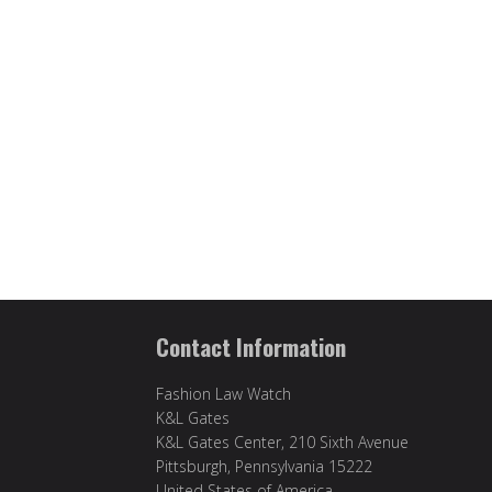
Contact Information
Fashion Law Watch
K&L Gates
K&L Gates Center, 210 Sixth Avenue
Pittsburgh, Pennsylvania 15222
United States of America