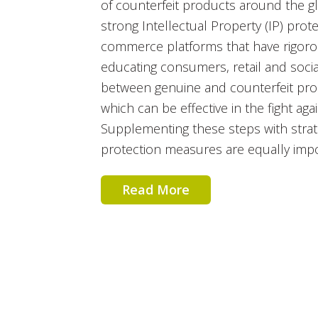
of counterfeit products around the g
strong Intellectual Property (IP) prote
commerce platforms that have rigorou
educating consumers, retail and socia
between genuine and counterfeit prod
which can be effective in the fight aga
Supplementing these steps with strat
protection measures are equally impo
Read More