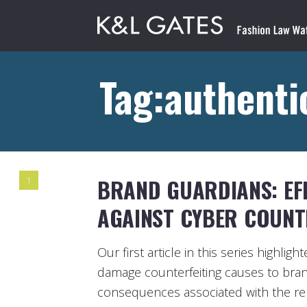
Tag:authenti
BRAND GUARDIANS: EFF
1
AGAINST CYBER COUNTE
Our first article in this series highlig
damage counterfeiting causes to bran
consequences associated with the re