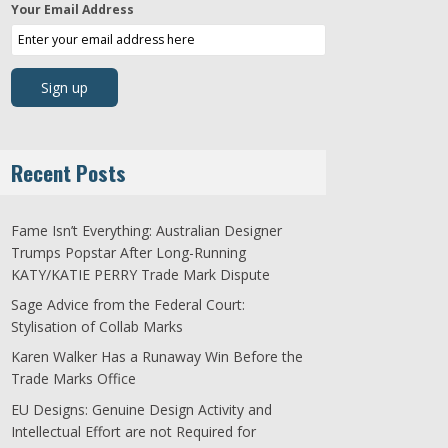
Your Email Address
Recent Posts
Fame Isn’t Everything: Australian Designer
Trumps Popstar After Long-Running
KATY/KATIE PERRY Trade Mark Dispute
Sage Advice from the Federal Court:
Stylisation of Collab Marks
Karen Walker Has a Runaway Win Before the
Trade Marks Office
EU Designs: Genuine Design Activity and
Intellectual Effort are not Required for