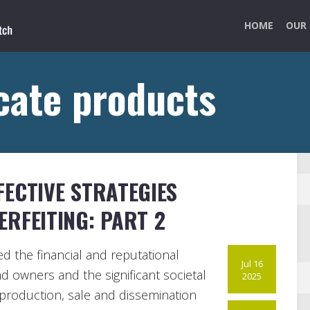
HOME
OUR 
cate products
ECTIVE STRATEGIES
RFEITING: PART 2
hted the financial and reputational
Jul 16
d owners and the significant societal
2025
production, sale and dissemination