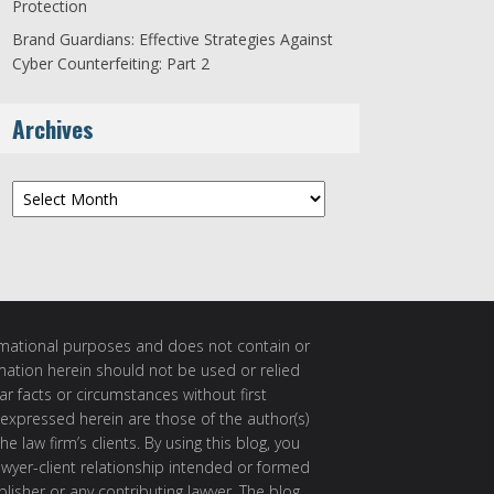
Protection
Brand Guardians: Effective Strategies Against
Cyber Counterfeiting: Part 2
Archives
Archives
ormational purposes and does not contain or
rmation herein should not be used or relied
ar facts or circumstances without first
 expressed herein are those of the author(s)
e law firm’s clients. By using this blog, you
awyer-client relationship intended or formed
isher or any contributing lawyer. The blog