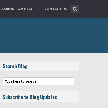
FASHION LAW PRACTICE
CONTACT US
Search Blog
Subscribe to Blog Updates