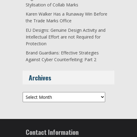
Stylisation of Collab Marks
Karen Walker Has a Runaway Win Before
the Trade Marks Office
EU Designs: Genuine Design Activity and
Intellectual Effort are not Required for
Protection
Brand Guardians: Effective Strategies
Against Cyber Counterfeiting: Part 2
Archives
Archives
Contact Information