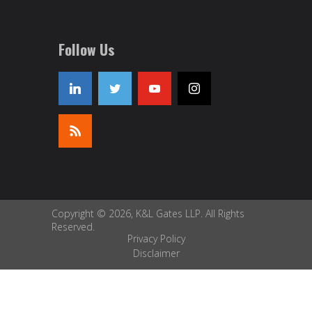
Follow Us
Copyright © 2026, K&L Gates LLP. All Rights
Reserved.
Privacy Policy
Disclaimer