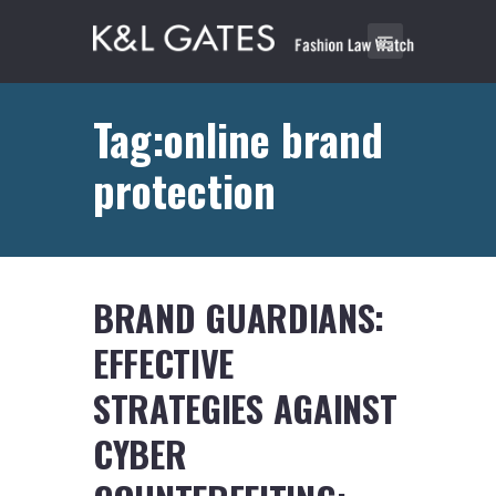
Tag:online brand
protection
BRAND GUARDIANS:
EFFECTIVE
STRATEGIES AGAINST
CYBER