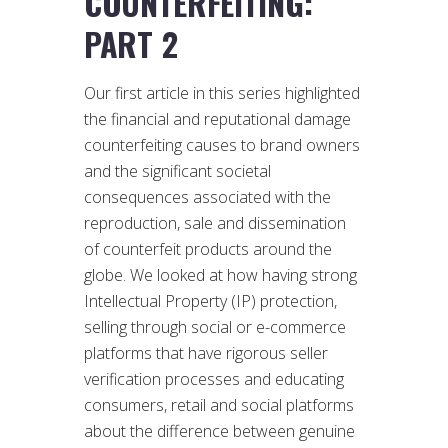
COUNTERFEITING:
PART 2
Our first article in this series highlighted
the financial and reputational damage
counterfeiting causes to brand owners
and the significant societal
consequences associated with the
reproduction, sale and dissemination
of counterfeit products around the
globe. We looked at how having strong
Intellectual Property (IP) protection,
selling through social or e-commerce
platforms that have rigorous seller
verification processes and educating
consumers, retail and social platforms
about the difference between genuine