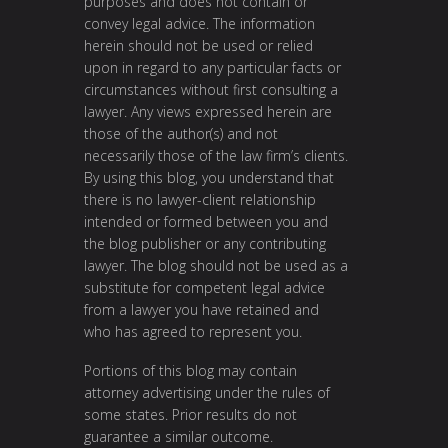
purposes and does not contain or
convey legal advice. The information
herein should not be used or relied
upon in regard to any particular facts or
circumstances without first consulting a
lawyer. Any views expressed herein are
those of the author(s) and not
necessarily those of the law firm’s clients.
By using this blog, you understand that
there is no lawyer-client relationship
intended or formed between you and
the blog publisher or any contributing
lawyer. The blog should not be used as a
substitute for competent legal advice
from a lawyer you have retained and
who has agreed to represent you.
Portions of this blog may contain
attorney advertising under the rules of
some states. Prior results do not
guarantee a similar outcome.