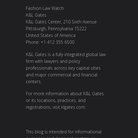
Fashion Law Watch
K&L Gates
K&L Gates Center, 210 Sixth Avenue
Pittsburgh, Pennsylvania 15222
United States of America
Phone: +1 412 355 6500
K&L Gates is a fully integrated global law
firm with lawyers and policy
professionals across key capital cities
and major commercial and financial
centers.
For more information about K&L Gates
or its locations, practices, and
registrations, visit
klgates.com
.
This blog is intended for informational