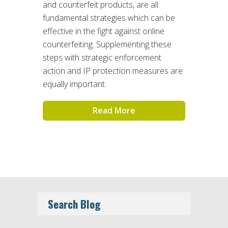
and counterfeit products, are all
fundamental strategies which can be
effective in the fight against online
counterfeiting. Supplementing these
steps with strategic enforcement
action and IP protection measures are
equally important.
Read More
Search Blog