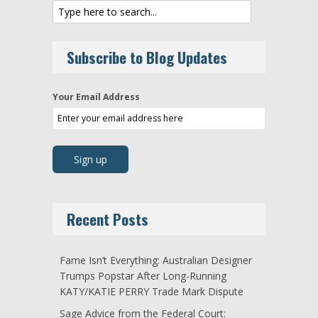
Subscribe to Blog Updates
Your Email Address
Recent Posts
Fame Isn’t Everything: Australian Designer
Trumps Popstar After Long-Running
KATY/KATIE PERRY Trade Mark Dispute
Sage Advice from the Federal Court: